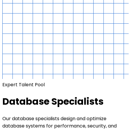
Expert Talent Pool
Database Specialists
Our database specialists design and optimize
database systems for performance, security, and