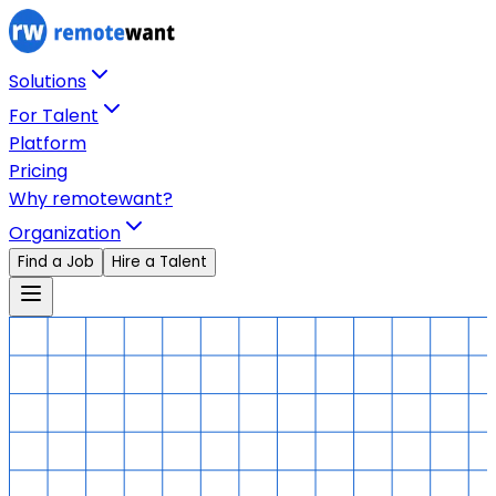
Solutions
For Talent
Platform
Pricing
Why remotewant?
Organization
Find a Job
Hire a Talent