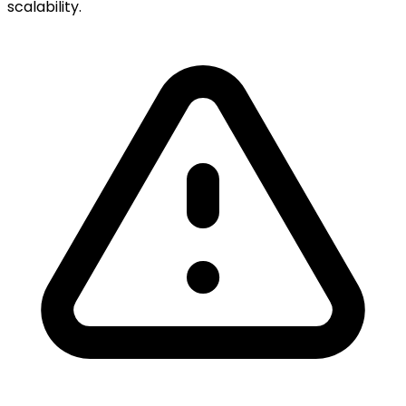
scalability.