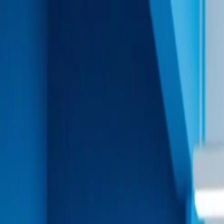
Solutions
For Talent
Platform
Pricing
Why remotewant?
Organization
Find a Job
Hire a Talent
Now Hiring
Remote First
Hire Angular Developers in 48 Hours
Access our network of Angular experts for enterprise-l