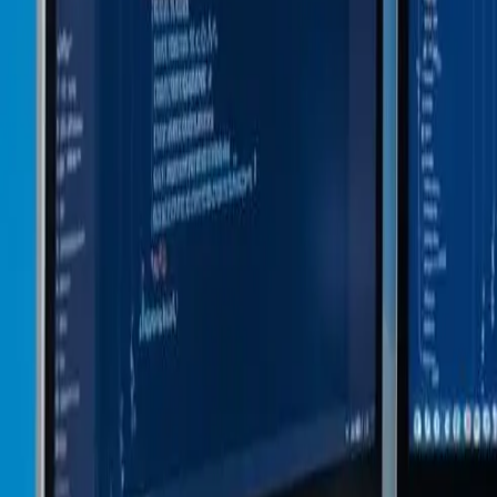
48-Hour Matching