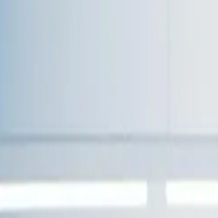
!
for Your Team
evel web applications.