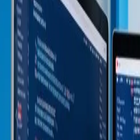
Pre-vetted Experts