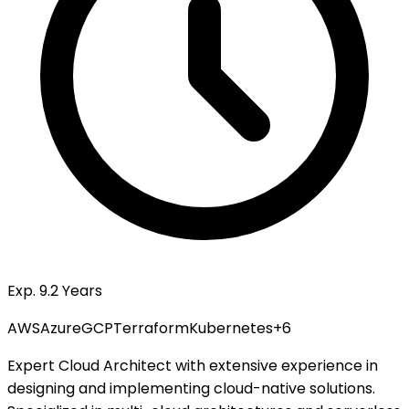
Exp. 9.2 Years
AWS
Azure
GCP
Terraform
Kubernetes
+
6
Expert Cloud Architect with extensive experience in
designing and implementing cloud-native solutions.