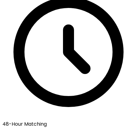
48-Hour Matching