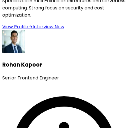
Specialized in multi-cloud architectures and serverless
computing. Strong focus on security and cost
optimization.
View Profile
→
Interview Now
Rohan Kapoor
Senior Frontend Engineer