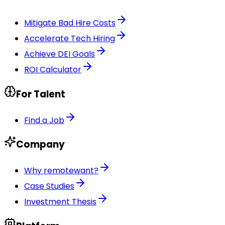
Mitigate Bad Hire Costs
Accelerate Tech Hiring
Achieve DEI Goals
ROI Calculator
For Talent
Find a Job
Company
Why remotewant?
Case Studies
Investment Thesis