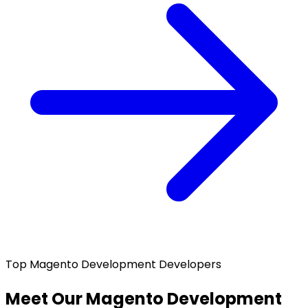
Top Magento Development Developers
Meet Our Magento Development