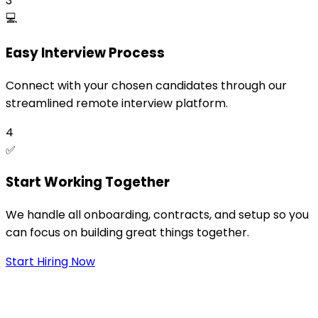
3
💻
Easy Interview Process
Connect with your chosen candidates through our
streamlined remote interview platform.
4
✅
Start Working Together
We handle all onboarding, contracts, and setup so you
can focus on building great things together.
Start Hiring Now