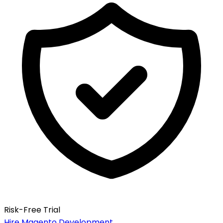
Risk-Free Trial
Hire Magento Development