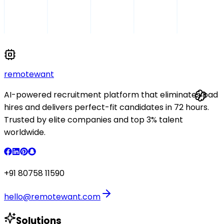
remote
want
AI-powered recruitment platform that eliminates bad
hires and delivers perfect-fit candidates in 72 hours.
Trusted by elite companies and top 3% talent
worldwide.
+91 80758 11590
hello@remotewant.com
Solutions