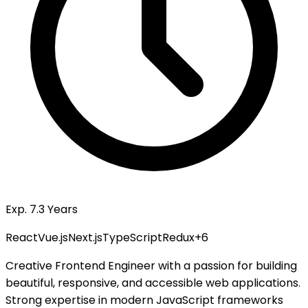
Exp. 7.3 Years
React
Vue.js
Next.js
TypeScript
Redux
+
6
Creative Frontend Engineer with a passion for building
beautiful, responsive, and accessible web applications.
Strong expertise in modern JavaScript frameworks