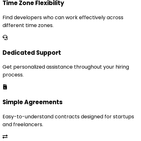
Time Zone Flexibility
Find developers who can work effectively across
different time zones.
Dedicated Support
Get personalized assistance throughout your hiring
process.
Simple Agreements
Easy-to-understand contracts designed for startups
and freelancers.