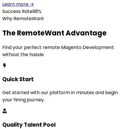
Learn more →
Success Rate
98%
Why RemoteWant
The RemoteWant Advantage
Find your perfect remote
Magento Development
without the hassle
Quick Start
Get started with our platform in minutes and begin
your hiring journey.
Quality Talent Pool