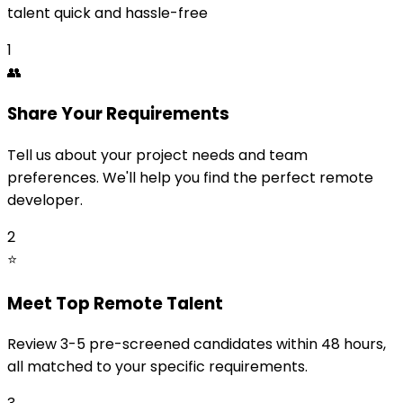
talent quick and hassle-free
1
👥
Share Your Requirements
Tell us about your project needs and team
preferences. We'll help you find the perfect remote
developer.
2
⭐
Meet Top Remote Talent
Review 3-5 pre-screened candidates within 48 hours,
all matched to your specific requirements.