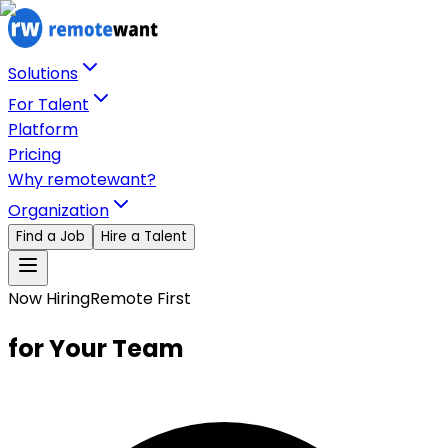
Solutions
For Talent
Platform
Pricing
Why remotewant?
Organization
Find a Job
Hire a Talent
Now Hiring
Remote First
for Your Team