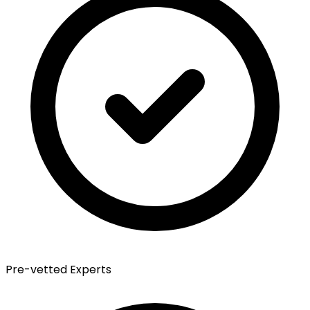
Pre-vetted Experts