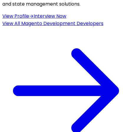
and state management solutions.
View Profile
→
Interview Now
View All
Magento Development
Developers