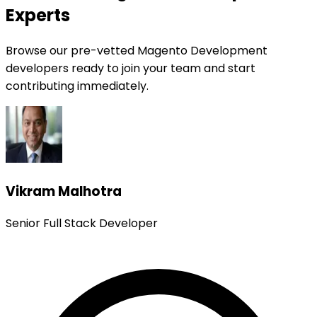
Experts
Browse our pre-vetted Magento Development
developers ready to join your team and start
contributing immediately.
Vikram Malhotra
Senior Full Stack Developer