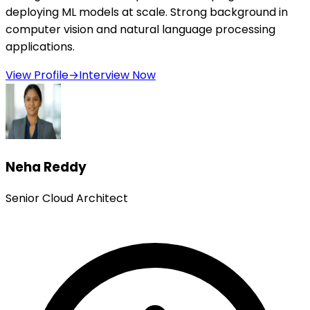
deploying ML models at scale. Strong background in
computer vision and natural language processing
applications.
View Profile
→
Interview Now
Neha Reddy
Senior Cloud Architect