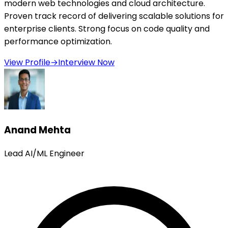
modern web technologies and cloud architecture.
Proven track record of delivering scalable solutions for
enterprise clients. Strong focus on code quality and
performance optimization.
View Profile
→
Interview Now
Anand Mehta
Lead AI/ML Engineer