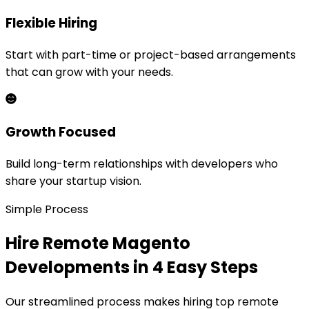
Flexible Hiring
Start with part-time or project-based arrangements
that can grow with your needs.
Growth Focused
Build long-term relationships with developers who
share your startup vision.
Simple Process
Hire Remote
Magento
Development
s in 4 Easy Steps
Our streamlined process makes hiring top remote