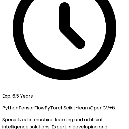
Exp. 6.5 Years
Python
TensorFlow
PyTorch
Scikit-learn
OpenCV
+
6
Specialized in machine learning and artificial
intelligence solutions. Expert in developing and