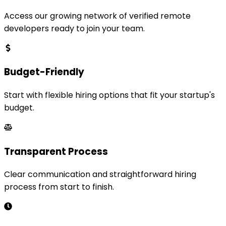
Access our growing network of verified remote
developers ready to join your team.
Budget-Friendly
Start with flexible hiring options that fit your startup's
budget.
Transparent Process
Clear communication and straightforward hiring
process from start to finish.