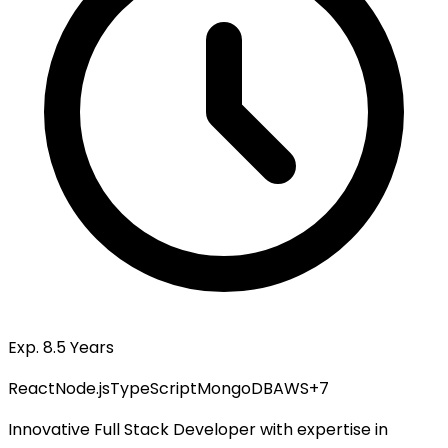
Exp. 8.5 Years
React
Node.js
TypeScript
MongoDB
AWS
+
7
Innovative Full Stack Developer with expertise in