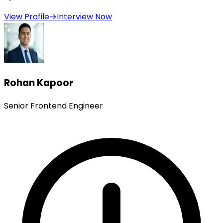
View Profile
→
Interview Now
Rohan Kapoor
Senior Frontend Engineer