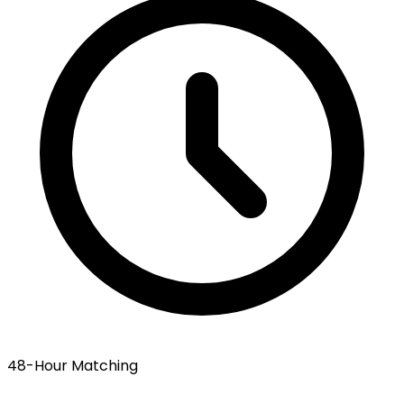
48-Hour Matching