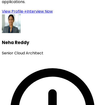
applications.
View Profile
→
Interview Now
Neha Reddy
Senior Cloud Architect