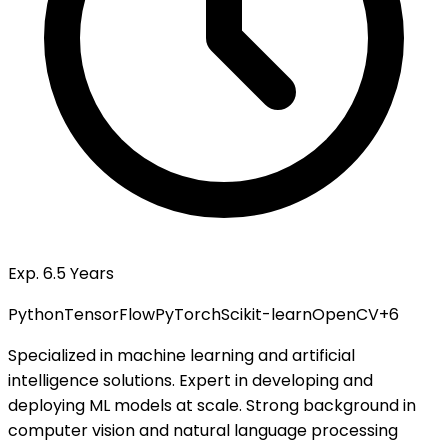
Exp. 6.5 Years
Python
TensorFlow
PyTorch
Scikit-learn
OpenCV
+
6
Specialized in machine learning and artificial
intelligence solutions. Expert in developing and
deploying ML models at scale. Strong background in
computer vision and natural language processing