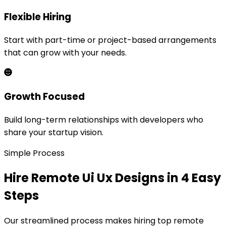
Flexible Hiring
Start with part-time or project-based arrangements
that can grow with your needs.
Growth Focused
Build long-term relationships with developers who
share your startup vision.
Simple Process
Hire Remote
Ui Ux Design
s in 4 Easy
Steps
Our streamlined process makes hiring top remote