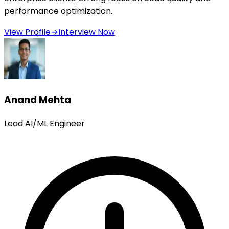
performance optimization.
View Profile
→
Interview Now
Anand Mehta
Lead AI/ML Engineer