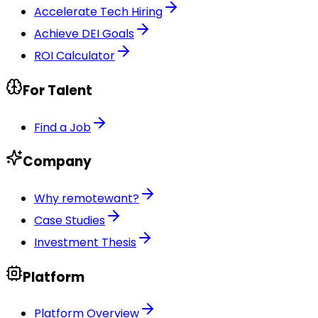
Accelerate Tech Hiring
Achieve DEI Goals
ROI Calculator
For Talent
Find a Job
Company
Why remotewant?
Case Studies
Investment Thesis
Platform
Platform Overview