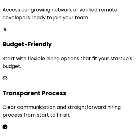
Access our growing network of verified remote
developers ready to join your team.
Budget-Friendly
Start with flexible hiring options that fit your startup's
budget.
Transparent Process
Clear communication and straightforward hiring
process from start to finish.