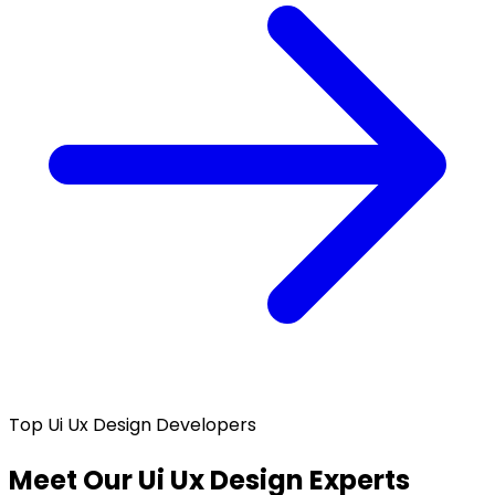
Top Ui Ux Design Developers
Meet Our Ui Ux Design Experts