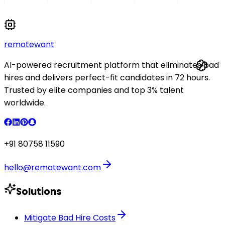
remote
want
AI-powered recruitment platform that eliminates bad
hires and delivers perfect-fit candidates in 72 hours.
Trusted by elite companies and top 3% talent
worldwide.
+91 80758 11590
hello@remotewant.com
Solutions
Mitigate Bad Hire Costs