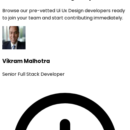
Browse our pre-vetted Ui Ux Design developers ready
to join your team and start contributing immediately.
Vikram Malhotra
Senior Full Stack Developer