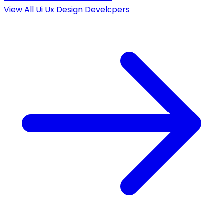
View All
Ui Ux Design
Developers