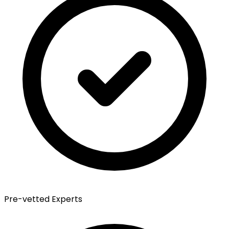
Pre-vetted Experts