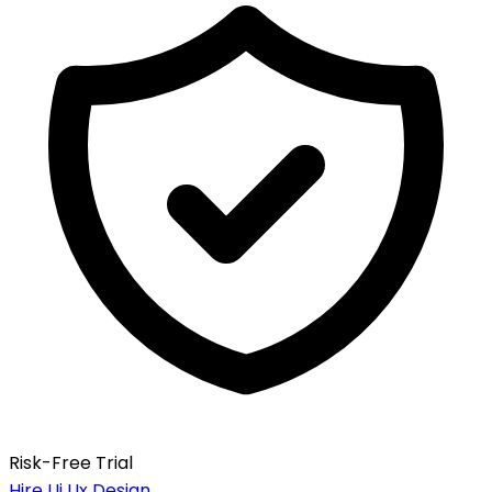
Risk-Free Trial
Hire Ui Ux Design