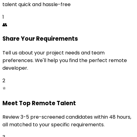
talent quick and hassle-free
1
👥
Share Your Requirements
Tell us about your project needs and team
preferences. We'll help you find the perfect remote
developer.
2
⭐
Meet Top Remote Talent
Review 3-5 pre-screened candidates within 48 hours,
all matched to your specific requirements.