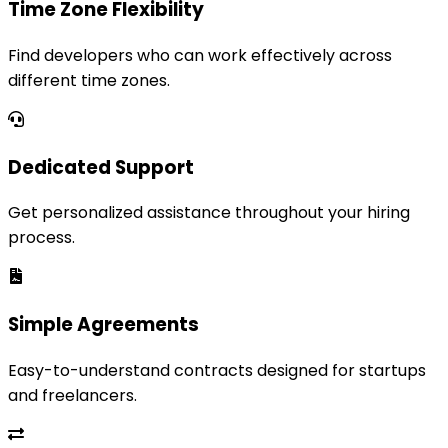
Time Zone Flexibility
Find developers who can work effectively across
different time zones.
Dedicated Support
Get personalized assistance throughout your hiring
process.
Simple Agreements
Easy-to-understand contracts designed for startups
and freelancers.