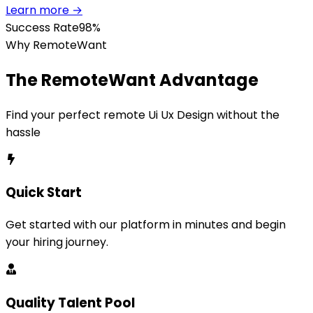
Learn more →
Success Rate
98%
Why RemoteWant
The RemoteWant Advantage
Find your perfect remote
Ui Ux Design
without the
hassle
Quick Start
Get started with our platform in minutes and begin
your hiring journey.
Quality Talent Pool