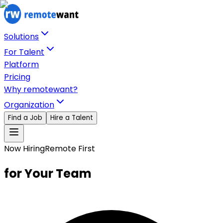
Solutions
For Talent
Platform
Pricing
Why remotewant?
Organization
Find a Job
Hire a Talent
Now Hiring
Remote First
for Your Team