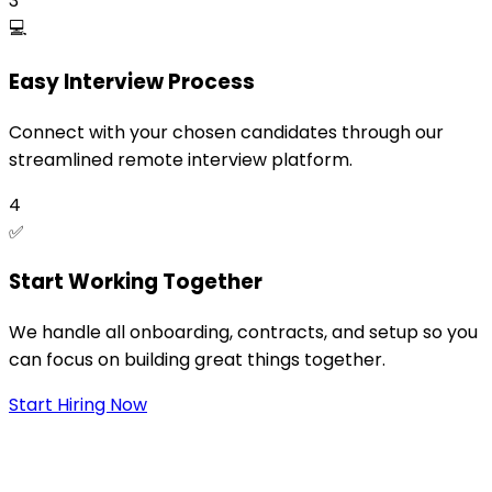
3
💻
Easy Interview Process
Connect with your chosen candidates through our
streamlined remote interview platform.
4
✅
Start Working Together
We handle all onboarding, contracts, and setup so you
can focus on building great things together.
Start Hiring Now