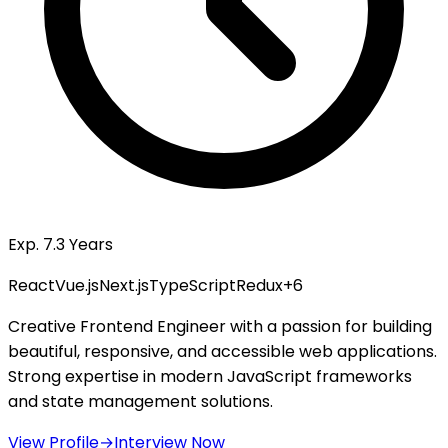
Exp. 7.3 Years
React
Vue.js
Next.js
TypeScript
Redux
+
6
Creative Frontend Engineer with a passion for building
beautiful, responsive, and accessible web applications.
Strong expertise in modern JavaScript frameworks
and state management solutions.
View Profile
→
Interview Now