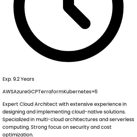
Exp. 9.2 Years
AWS
Azure
GCP
Terraform
Kubernetes
+
6
Expert Cloud Architect with extensive experience in
designing and implementing cloud-native solutions.
Specialized in multi-cloud architectures and serverless
computing. Strong focus on security and cost
optimization.