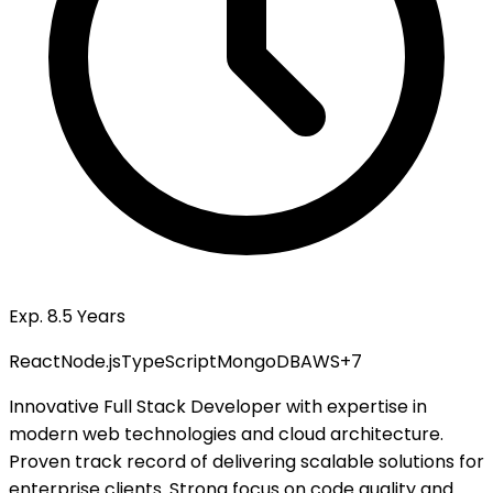
Exp. 8.5 Years
React
Node.js
TypeScript
MongoDB
AWS
+
7
Innovative Full Stack Developer with expertise in
modern web technologies and cloud architecture.
Proven track record of delivering scalable solutions for
enterprise clients. Strong focus on code quality and